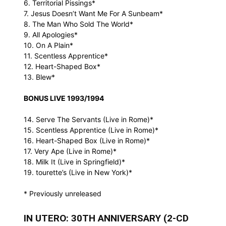
6. Territorial Pissings*
7. Jesus Doesn’t Want Me For A Sunbeam*
8. The Man Who Sold The World*
9. All Apologies*
10. On A Plain*
11. Scentless Apprentice*
12. Heart-Shaped Box*
13. Blew*
BONUS LIVE 1993/1994
14. Serve The Servants (Live in Rome)*
15. Scentless Apprentice (Live in Rome)*
16. Heart-Shaped Box (Live in Rome)*
17. Very Ape (Live in Rome)*
18. Milk It (Live in Springfield)*
19. tourette’s (Live in New York)*
* Previously unreleased
IN UTERO: 30TH ANNIVERSARY (2-CD