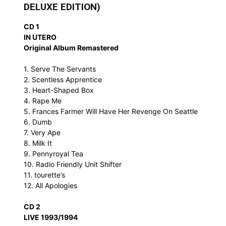
DELUXE EDITION)
CD 1
IN UTERO
Original Album Remastered
1. Serve The Servants
2. Scentless Apprentice
3. Heart-Shaped Box
4. Rape Me
5. Frances Farmer Will Have Her Revenge On Seattle
6. Dumb
7. Very Ape
8. Milk It
9. Pennyroyal Tea
10. Radio Friendly Unit Shifter
11. tourette’s
12. All Apologies
CD 2
LIVE 1993/1994