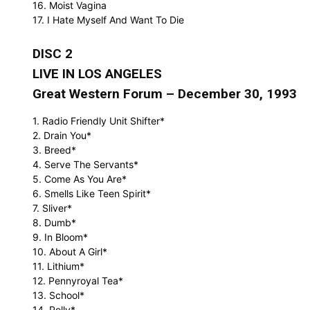
16. Moist Vagina
17. I Hate Myself And Want To Die
DISC 2
LIVE IN LOS ANGELES
Great Western Forum – December 30, 1993
1. Radio Friendly Unit Shifter*
2. Drain You*
3. Breed*
4. Serve The Servants*
5. Come As You Are*
6. Smells Like Teen Spirit*
7. Sliver*
8. Dumb*
9. In Bloom*
10. About A Girl*
11. Lithium*
12. Pennyroyal Tea*
13. School*
14. Polly*