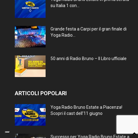
su Italia 1 con...
Grande festa a Carpi per il gran finale di
Yoga Radio...
50 anni di Radio Bruno – Il Libro ufficiale
ARTICOLI POPOLARI
Yoga Radio Bruno Estate a Piacenza!
Scopri il cast dell’11 giugno
Successo per Yoga Radio Bruno Estate a