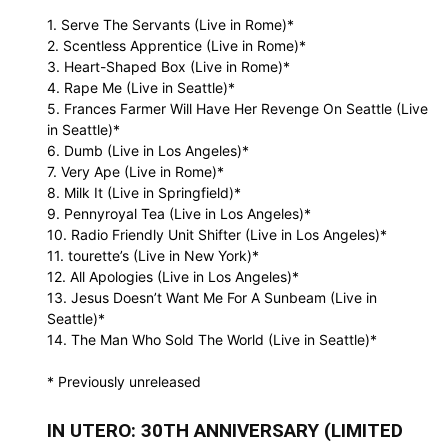
1. Serve The Servants (Live in Rome)*
2. Scentless Apprentice (Live in Rome)*
3. Heart-Shaped Box (Live in Rome)*
4. Rape Me (Live in Seattle)*
5. Frances Farmer Will Have Her Revenge On Seattle (Live
in Seattle)*
6. Dumb (Live in Los Angeles)*
7. Very Ape (Live in Rome)*
8. Milk It (Live in Springfield)*
9. Pennyroyal Tea (Live in Los Angeles)*
10. Radio Friendly Unit Shifter (Live in Los Angeles)*
11. tourette’s (Live in New York)*
12. All Apologies (Live in Los Angeles)*
13. Jesus Doesn’t Want Me For A Sunbeam (Live in
Seattle)*
14. The Man Who Sold The World (Live in Seattle)*
* Previously unreleased
IN UTERO: 30TH ANNIVERSARY (LIMITED