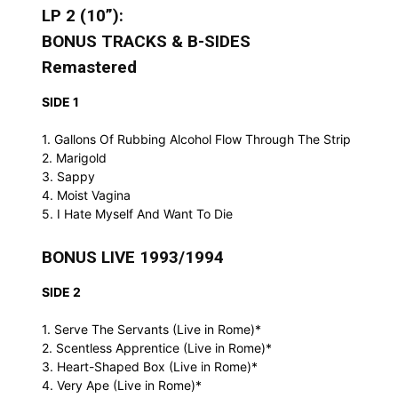
LP 2 (10”):
BONUS TRACKS & B-SIDES
Remastered
SIDE 1
1. Gallons Of Rubbing Alcohol Flow Through The Strip
2. Marigold
3. Sappy
4. Moist Vagina
5. I Hate Myself And Want To Die
BONUS LIVE 1993/1994
SIDE 2
1. Serve The Servants (Live in Rome)*
2. Scentless Apprentice (Live in Rome)*
3. Heart-Shaped Box (Live in Rome)*
4. Very Ape (Live in Rome)*