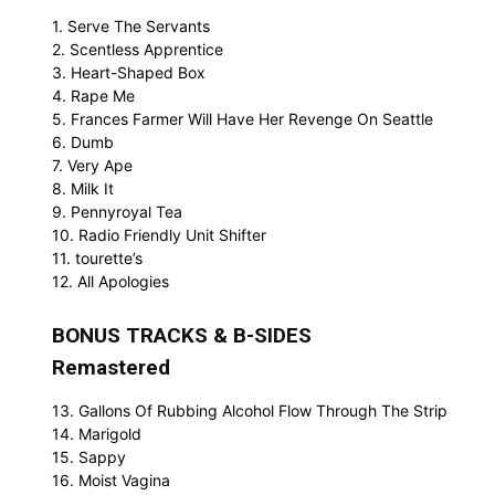
1. Serve The Servants
2. Scentless Apprentice
3. Heart-Shaped Box
4. Rape Me
5. Frances Farmer Will Have Her Revenge On Seattle
6. Dumb
7. Very Ape
8. Milk It
9. Pennyroyal Tea
10. Radio Friendly Unit Shifter
11. tourette’s
12. All Apologies
BONUS TRACKS & B-SIDES
Remastered
13. Gallons Of Rubbing Alcohol Flow Through The Strip
14. Marigold
15. Sappy
16. Moist Vagina