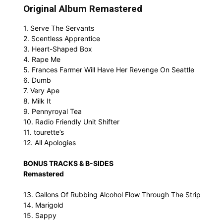
Original Album Remastered
1. Serve The Servants
2. Scentless Apprentice
3. Heart-Shaped Box
4. Rape Me
5. Frances Farmer Will Have Her Revenge On Seattle
6. Dumb
7. Very Ape
8. Milk It
9. Pennyroyal Tea
10. Radio Friendly Unit Shifter
11. tourette’s
12. All Apologies
BONUS TRACKS & B-SIDES
Remastered
13. Gallons Of Rubbing Alcohol Flow Through The Strip
14. Marigold
15. Sappy