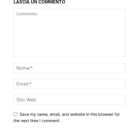
LASCIA UN COMMENTO
Save my name, email, and website in this browser for
the next time I comment.