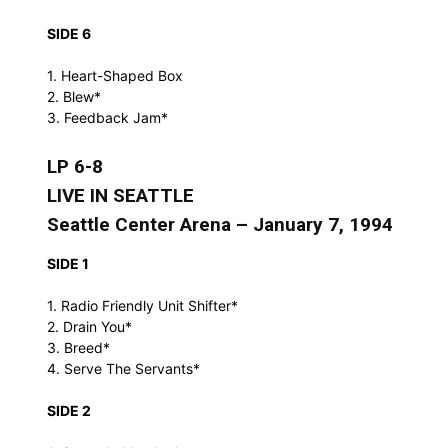
SIDE 6
1. Heart-Shaped Box
2. Blew*
3. Feedback Jam*
LP 6-8
LIVE IN SEATTLE
Seattle Center Arena – January 7, 1994
SIDE 1
1. Radio Friendly Unit Shifter*
2. Drain You*
3. Breed*
4. Serve The Servants*
SIDE 2