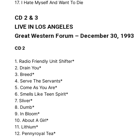
17. I Hate Myself And Want To Die
CD 2 & 3
LIVE IN LOS ANGELES
Great Western Forum – December 30, 1993
CD 2
1. Radio Friendly Unit Shifter*
2. Drain You*
3. Breed*
4. Serve The Servants*
5. Come As You Are*
6. Smells Like Teen Spirit*
7. Sliver*
8. Dumb*
9. In Bloom*
10. About A Girl*
11. Lithium*
12. Pennyroyal Tea*