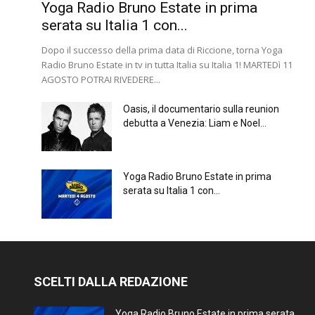
Yoga Radio Bruno Estate in prima
serata su Italia 1 con...
Dopo il successo della prima data di Riccione, torna Yoga
Radio Bruno Estate in tv in tutta Italia su Italia 1! MARTEDì 11
AGOSTO POTRAI RIVEDERE...
Oasis, il documentario sulla reunion
debutta a Venezia: Liam e Noel...
Yoga Radio Bruno Estate in prima
serata su Italia 1 con...
SCELTI DALLA REDAZIONE
Yoga Radio Bruno Estate in prima serata