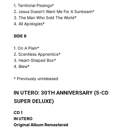
1. Territorial Pissings*
2. Jesus Doesn’t Want Me For A Sunbeam*
3. The Man Who Sold The World*
4. All Apologies*
SIDE 6
1. On A Plain*
2. Scentless Apprentice*
3. Heart-Shaped Box*
4. Blew*
* Previously unreleased
IN UTERO: 30TH ANNIVERSARY (5-CD
SUPER DELUXE)
CD 1
IN UTERO
Original Album Remastered