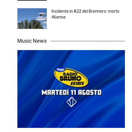
Incidente in A22 del Brennero: morto
46enne
Music News