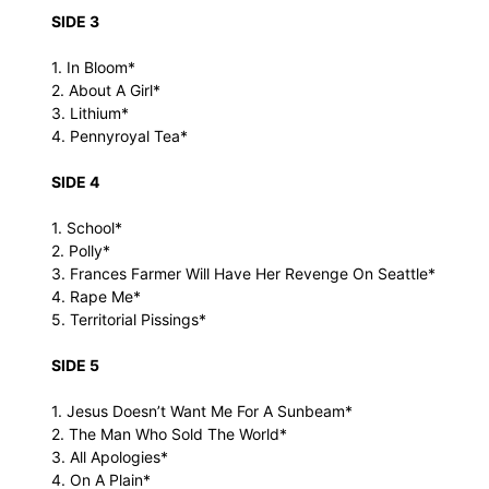
SIDE 3
1. In Bloom*
2. About A Girl*
3. Lithium*
4. Pennyroyal Tea*
SIDE 4
1. School*
2. Polly*
3. Frances Farmer Will Have Her Revenge On Seattle*
4. Rape Me*
5. Territorial Pissings*
SIDE 5
1. Jesus Doesn’t Want Me For A Sunbeam*
2. The Man Who Sold The World*
3. All Apologies*
4. On A Plain*