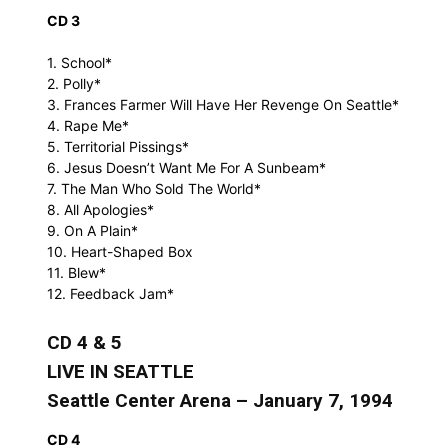
CD 3
1. School*
2. Polly*
3. Frances Farmer Will Have Her Revenge On Seattle*
4. Rape Me*
5. Territorial Pissings*
6. Jesus Doesn’t Want Me For A Sunbeam*
7. The Man Who Sold The World*
8. All Apologies*
9. On A Plain*
10. Heart-Shaped Box
11. Blew*
12. Feedback Jam*
CD 4 & 5
LIVE IN SEATTLE
Seattle Center Arena – January 7, 1994
CD 4