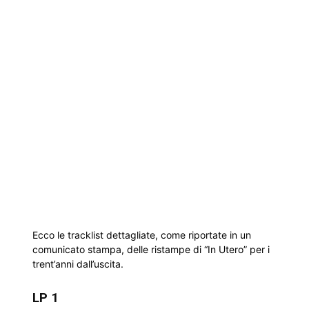
Ecco le tracklist dettagliate, come riportate in un
comunicato stampa, delle ristampe di “In Utero” per i
trent’anni dall’uscita.
LP 1