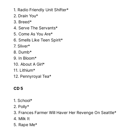
1. Radio Friendly Unit Shifter*
2. Drain You*
3. Breed*
4. Serve The Servants*
5. Come As You Are*
6. Smells Like Teen Spirit*
7. Sliver*
8. Dumb*
9. In Bloom*
10. About A Girl*
11. Lithium*
12. Pennyroyal Tea*
CD 5
1. School*
2. Polly*
3. Frances Farmer Will Haver Her Revenge On Seattle*
4. Milk It
5. Rape Me*