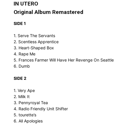
IN UTERO
Original Album Remastered
SIDE 1
1. Serve The Servants
2. Scentless Apprentice
3. Heart-Shaped Box
4. Rape Me
5. Frances Farmer Will Have Her Revenge On Seattle
6. Dumb
SIDE 2
1. Very Ape
2. Milk It
3. Pennyroyal Tea
4. Radio Friendly Unit Shifter
5. tourette’s
6. All Apologies