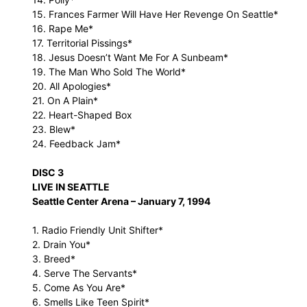
15. Frances Farmer Will Have Her Revenge On Seattle*
16. Rape Me*
17. Territorial Pissings*
18. Jesus Doesn’t Want Me For A Sunbeam*
19. The Man Who Sold The World*
20. All Apologies*
21. On A Plain*
22. Heart-Shaped Box
23. Blew*
24. Feedback Jam*
DISC 3
LIVE IN SEATTLE
Seattle Center Arena – January 7, 1994
1. Radio Friendly Unit Shifter*
2. Drain You*
3. Breed*
4. Serve The Servants*
5. Come As You Are*
6. Smells Like Teen Spirit*