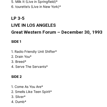
5. Milk It (Live in Springfield)*
6. tourette’s (Live in New York)*
LP 3-5
LIVE IN LOS ANGELES
Great Western Forum – December 30, 1993
SIDE 1
1. Radio Friendly Unit Shifter*
2. Drain You*
3. Breed*
4. Serve The Servants*
SIDE 2
1. Come As You Are*
2. Smells Like Teen Spirit*
3. Sliver*
4. Dumb*