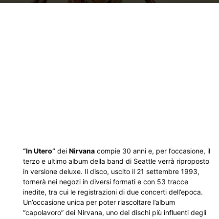
“In Utero”
dei
Nirvana
compie 30 anni e, per l’occasione, il
terzo e ultimo album della band di Seattle verrà riproposto
in versione deluxe. Il disco, uscito il 21 settembre 1993,
tornerà nei negozi in diversi formati e con 53 tracce
inedite, tra cui le registrazioni di due concerti dell’epoca.
Un’occasione unica per poter riascoltare l’album
“capolavoro” dei Nirvana, uno dei dischi più influenti degli