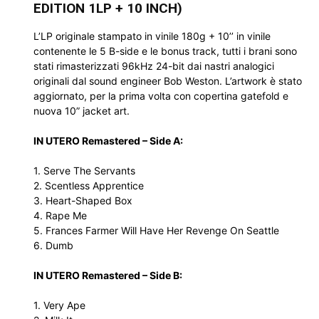
EDITION 1LP + 10 INCH)
L’LP originale stampato in vinile 180g + 10’’ in vinile
contenente le 5 B-side e le bonus track, tutti i brani sono
stati rimasterizzati 96kHz 24-bit dai nastri analogici
originali dal sound engineer Bob Weston. L’artwork è stato
aggiornato, per la prima volta con copertina gatefold e
nuova 10” jacket art.
IN UTERO Remastered – Side A:
1. Serve The Servants
2. Scentless Apprentice
3. Heart-Shaped Box
4. Rape Me
5. Frances Farmer Will Have Her Revenge On Seattle
6. Dumb
IN UTERO Remastered – Side B:
1. Very Ape