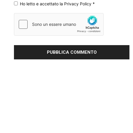
Ho letto e accettato la
Privacy Policy
*