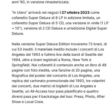
anni ’90, in versione rimasterizzata.
“In Utero” arriverà nei negozi il
27 ottobre 2023
come
cofanetto Super Deluxe di 8 LP in edizione limitata, un
cofanetto Super Deluxe di 5 CD, una versione in vinile (1 LP
+ 10″), versione di 2 CD Deluxe e un’edizione Digital Super
Deluxe.
Nella versione Super Deluxe Edition troveremo 72 brani, di
cui 53 inediti. Il materiale inedito include i concerti di Los
Angeles del 1993 e l’ultimo live della band di Seattle del
1994, oltre a brani registrati a Roma, New York e
Springfield. Nei cofanetti è contenuto anche un libro di 48
pagine con foto inedite, una fanzine di 20 pagine, una
litografica del poster del concerto di Los Angeles, una
replica del cartonato promozionale del 1993, tre volantini
dei concerti, due matrici di biglietti di Los Angeles e
Seattle, un All-Access tour pass plastificato e quattro
diversi pass per il backstage del tour: Press, Photo, After
Show e Local Crew.