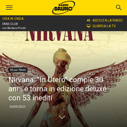
ORA IN ONDA
Home
Music News
ASCOLTA LA RADIO
FANS CLUB
GUARDA LA TV
con Barbara Pinotti
Music News
Nirvana: “In Utero” compie 30
anni e torna in edizione deluxe
con 53 inediti
06/09/2023