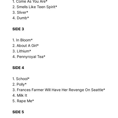
1. Come As You Are*
2. Smells Like Teen Spirit*
3. Sliver*
4. Dumb*
SIDE 3
1. In Bloom*
2. About A Girl*
3. Lithium*
4. Pennyroyal Tea*
SIDE 4
1. School*
2. Polly*
3. Frances Farmer Will Have Her Revenge On Seattle*
4. Milk It
5. Rape Me*
SIDE 5