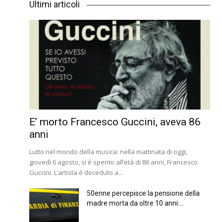
Ultimi articoli
E’ morto Francesco Guccini, aveva 86
anni
Lutto nel mondo della musica: nella mattinata di oggi,
giovedì 6 agosto, si è spento all’età di 86 anni, Francesco
Guccini. L’artista è deceduto a...
50enne percepisce la pensione della
madre morta da oltre 10 anni:...