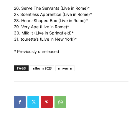
26. Serve The Servants (Live in Rome)*
27. Scentless Apprentice (Live in Rome)*
28. Heart-Shaped Box (Live in Rome)*
29. Very Ape (Live in Rome)*
30. Milk It (Live in Springfield)*
31. tourette’s (Live in New York)*
* Previously unreleased
TAGS
album 2023
nirvana