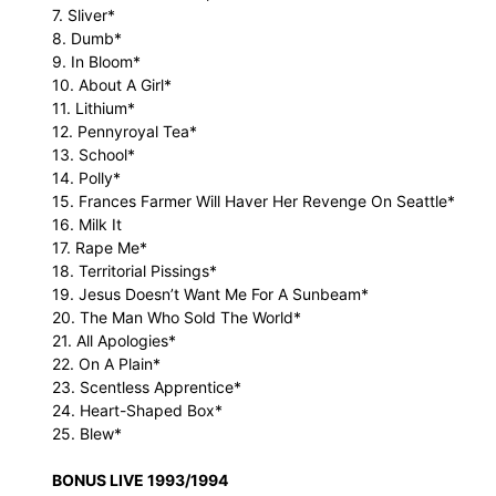
7. Sliver*
8. Dumb*
9. In Bloom*
10. About A Girl*
11. Lithium*
12. Pennyroyal Tea*
13. School*
14. Polly*
15. Frances Farmer Will Haver Her Revenge On Seattle*
16. Milk It
17. Rape Me*
18. Territorial Pissings*
19. Jesus Doesn’t Want Me For A Sunbeam*
20. The Man Who Sold The World*
21. All Apologies*
22. On A Plain*
23. Scentless Apprentice*
24. Heart-Shaped Box*
25. Blew*
BONUS LIVE 1993/1994