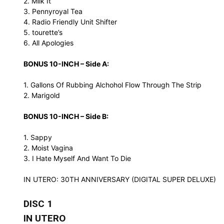
2. Milk It
3. Pennyroyal Tea
4. Radio Friendly Unit Shifter
5. tourette’s
6. All Apologies
BONUS 10-INCH – Side A:
1. Gallons Of Rubbing Alchohol Flow Through The Strip
2. Marigold
BONUS 10-INCH – Side B:
1. Sappy
2. Moist Vagina
3. I Hate Myself And Want To Die
IN UTERO: 30TH ANNIVERSARY (DIGITAL SUPER DELUXE)
DISC 1
IN UTERO